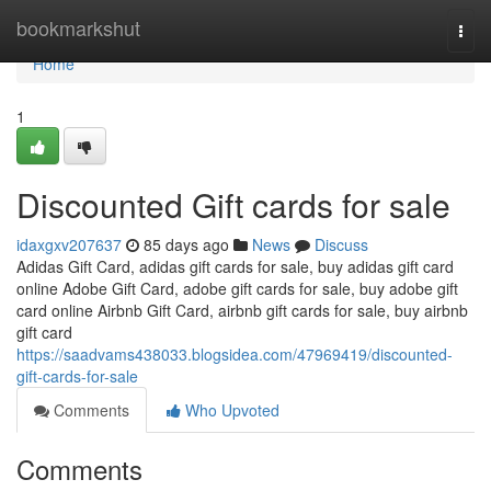
Home
bookmarkshut
Togg
navi
Home
1
Discounted Gift cards for sale
idaxgxv207637
85 days ago
News
Discuss
Adidas Gift Card, adidas gift cards for sale, buy adidas gift card
online Adobe Gift Card, adobe gift cards for sale, buy adobe gift
card online Airbnb Gift Card, airbnb gift cards for sale, buy airbnb
gift card
https://saadvams438033.blogsidea.com/47969419/discounted-
gift-cards-for-sale
Comments
Who Upvoted
Comments