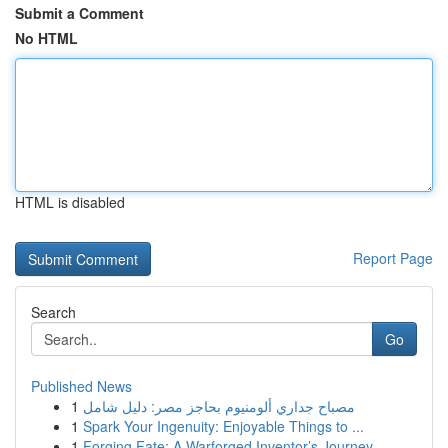
Submit a Comment
No HTML
HTML is disabled
Report Page
Search
Go
Published News
1
مصباح جداري ألومنيوم بحاجز مصر: دليل شامل
1
Spark Your Ingenuity: Enjoyable Things to ...
1
Forging Fate: A Warforged Inventor’s Journey