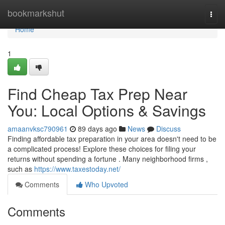
Home
bookmarkshut
Togg
navi
Home
1
Find Cheap Tax Prep Near
You: Local Options & Savings
amaanvksc790961
89 days ago
News
Discuss
Finding affordable tax preparation in your area doesn't need to be
a complicated process! Explore these choices for filing your
returns without spending a fortune . Many neighborhood firms ,
such as
https://www.taxestoday.net/
Comments
Who Upvoted
Comments