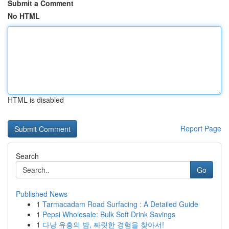
Submit a Comment
No HTML
HTML is disabled
Report Page
Search
Go
Published News
1
Tarmacadam Road Surfacing : A Detailed Guide
1
Pepsi Wholesale: Bulk Soft Drink Savings
1
다낭 유흥의 밤, 짜릿한 경험을 찾아서!