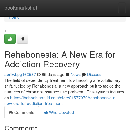
Home
bookmarkshut
Togg
navi
Home
1
Rehabonesia: A New Era for
Addiction Recovery
aprilwbpg163587
85 days ago
News
Discuss
The field of dependency treatment is witnessing a revolutionary
shift, fueled by Rehabonesia, a new approach built to tackle the
nuances of chronic substance use problem . This system focuses
on
https://thebookmarkid.com/story21577970/rehabonesia-a-
new-era-for-addiction-treatment
Comments
Who Upvoted
Comments