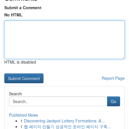
Submit a Comment
No HTML
HTML is disabled
Report Page
Search
Go
Published News
1
Discovering Jackpot Lottery Formations: A...
1
웹 페이지 만들기 성공적인 온라인 페이지 구축...