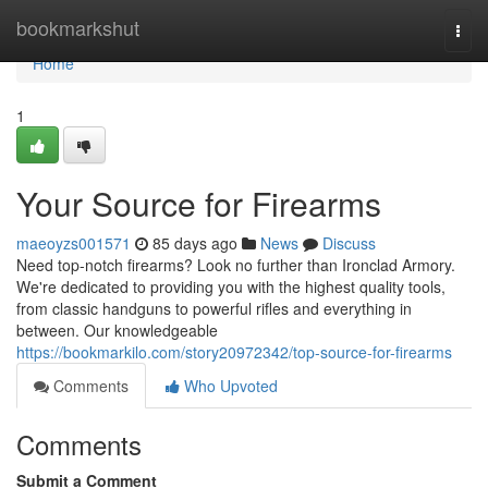
Home
bookmarkshut
Togg
navi
Home
1
Your Source for Firearms
maeoyzs001571
85 days ago
News
Discuss
Need top-notch firearms? Look no further than Ironclad Armory.
We're dedicated to providing you with the highest quality tools,
from classic handguns to powerful rifles and everything in
between. Our knowledgeable
https://bookmarkilo.com/story20972342/top-source-for-firearms
Comments
Who Upvoted
Comments
Submit a Comment