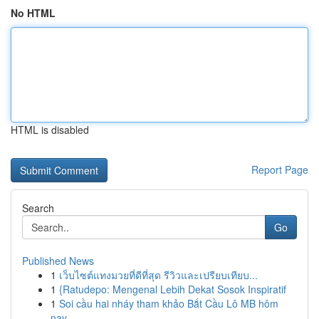
No HTML
HTML is disabled
Report Page
Search
Go
Published News
1
เว็บไซต์แทงมวยที่ดีที่สุด รีวิวและเปรียบเทียบ...
1
{Ratudepo: Mengenal Lebih Dekat Sosok Inspiratif
1
Soi cầu hai nháy tham khảo Bắt Cầu Lô MB hôm
nay