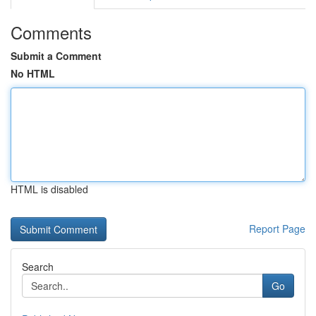
Comments
Submit a Comment
No HTML
HTML is disabled
Report Page
Search
Go