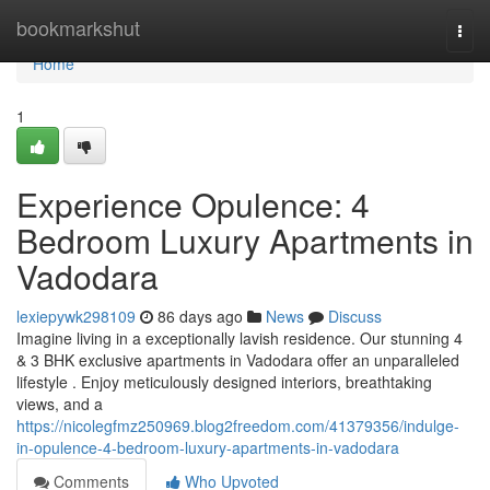
Home
bookmarkshut
Togg
navi
Home
1
Experience Opulence: 4
Bedroom Luxury Apartments in
Vadodara
lexiepywk298109
86 days ago
News
Discuss
Imagine living in a exceptionally lavish residence. Our stunning 4
& 3 BHK exclusive apartments in Vadodara offer an unparalleled
lifestyle . Enjoy meticulously designed interiors, breathtaking
views, and a
https://nicolegfmz250969.blog2freedom.com/41379356/indulge-
in-opulence-4-bedroom-luxury-apartments-in-vadodara
Comments
Who Upvoted