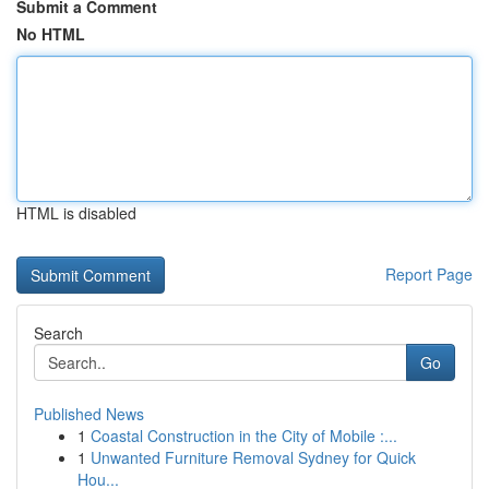
Submit a Comment
No HTML
HTML is disabled
Report Page
Search
Go
Published News
1
Coastal Construction in the City of Mobile :...
1
Unwanted Furniture Removal Sydney for Quick
Hou...