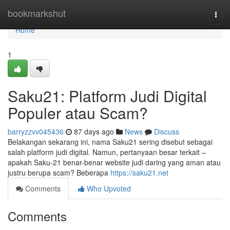
Home
bookmarkshut
Togg
navi
Home
1
Saku21: Platform Judi Digital
Populer atau Scam?
barryzzvv045436
87 days ago
News
Discuss
Belakangan sekarang ini, nama Saku21 sering disebut sebagai
salah platform judi digital. Namun, pertanyaan besar terkait –
apakah Saku-21 benar-benar website judi daring yang aman atau
justru berupa scam? Beberapa
https://saku21.net
Comments
Who Upvoted
Comments