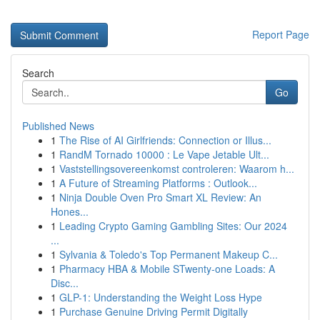
Report Page
Search
Go
Published News
1
The Rise of AI Girlfriends: Connection or Illus...
1
RandM Tornado 10000 : Le Vape Jetable Ult...
1
Vaststellingsovereenkomst controleren: Waarom h...
1
A Future of Streaming Platforms : Outlook...
1
Ninja Double Oven Pro Smart XL Review: An
Hones...
1
Leading Crypto Gaming Gambling Sites: Our 2024
...
1
Sylvania & Toledo's Top Permanent Makeup C...
1
Pharmacy HBA & Mobile STwenty-one Loads: A
Disc...
1
GLP-1: Understanding the Weight Loss Hype
1
Purchase Genuine Driving Permit Digitally