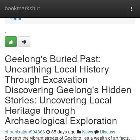
Home
bookmarkshut
Togg
navi
Home
1
Geelong's Buried Past:
Unearthing Local History
Through Excavation
Discovering Geelong's Hidden
Stories: Uncovering Local
Heritage through
Archaeological Exploration
phoenixajam904366
85 days ago
News
Discuss
Beneath the vibrant streets of Geelong lies a wealth of artifacts.