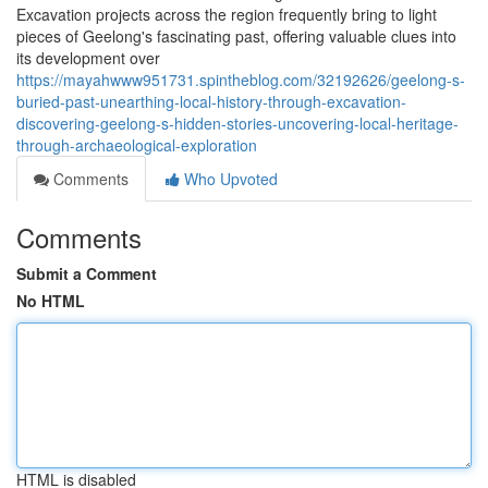
Excavation projects across the region frequently bring to light
pieces of Geelong's fascinating past, offering valuable clues into
its development over
https://mayahwww951731.spintheblog.com/32192626/geelong-s-
buried-past-unearthing-local-history-through-excavation-
discovering-geelong-s-hidden-stories-uncovering-local-heritage-
through-archaeological-exploration
Comments
Who Upvoted
Comments
Submit a Comment
No HTML
HTML is disabled