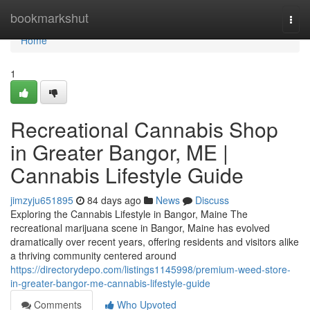
Home
bookmarkshut
Togg
navi
Home
1
Recreational Cannabis Shop
in Greater Bangor, ME |
Cannabis Lifestyle Guide
jimzyju651895
84 days ago
News
Discuss
Exploring the Cannabis Lifestyle in Bangor, Maine The
recreational marijuana scene in Bangor, Maine has evolved
dramatically over recent years, offering residents and visitors alike
a thriving community centered around
https://directorydepo.com/listings1145998/premium-weed-store-
in-greater-bangor-me-cannabis-lifestyle-guide
Comments
Who Upvoted