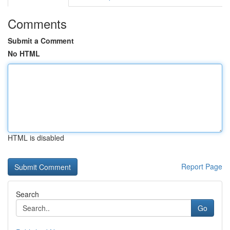
Comments
Submit a Comment
No HTML
HTML is disabled
Report Page
Search
Go