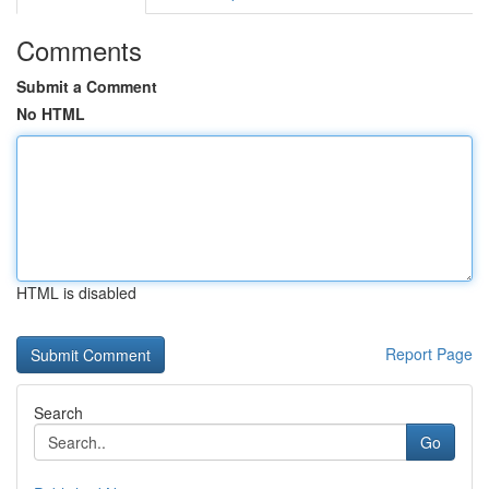
Comments
Submit a Comment
No HTML
HTML is disabled
Report Page
Search
Go