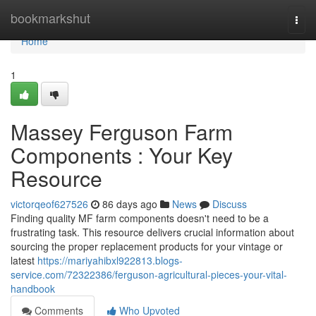
Home
bookmarkshut
Togg
navi
Home
1
Massey Ferguson Farm
Components : Your Key
Resource
victorqeof627526
86 days ago
News
Discuss
Finding quality MF farm components doesn't need to be a
frustrating task. This resource delivers crucial information about
sourcing the proper replacement products for your vintage or
latest
https://mariyahibxl922813.blogs-
service.com/72322386/ferguson-agricultural-pieces-your-vital-
handbook
Comments
Who Upvoted