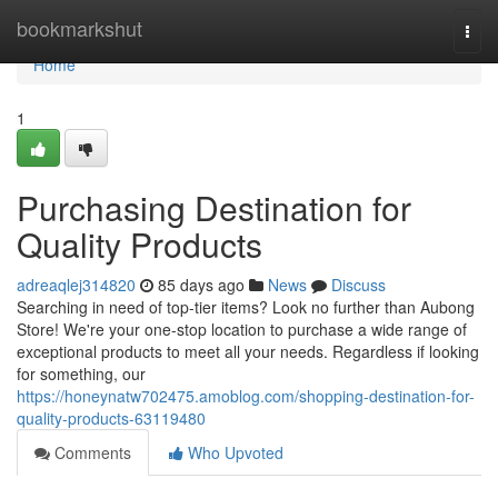
Home
bookmarkshut
Togg
navi
Home
1
Purchasing Destination for
Quality Products
adreaqlej314820
85 days ago
News
Discuss
Searching in need of top-tier items? Look no further than Aubong
Store! We're your one-stop location to purchase a wide range of
exceptional products to meet all your needs. Regardless if looking
for something, our
https://honeynatw702475.amoblog.com/shopping-destination-for-
quality-products-63119480
Comments
Who Upvoted