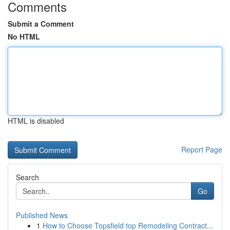
Comments
Submit a Comment
No HTML
HTML is disabled
Report Page
Search
Go
Published News
1
How to Choose Topsfield top Remodeling Contract...