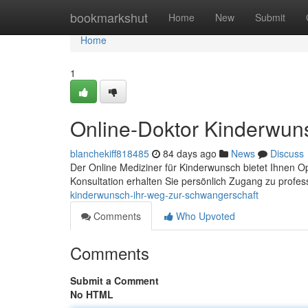
Home
bookmarkshut
Home
New
Submit
Home
1
Online-Doktor Kinderwun
blanchekiff818485
84 days ago
News
Discuss
Der Online Mediziner für Kinderwunsch bietet Ihnen Opt
Konsultation erhalten Sie persönlich Zugang zu profes
kinderwunsch-ihr-weg-zur-schwangerschaft
Comments
Who Upvoted
Comments
Submit a Comment
No HTML