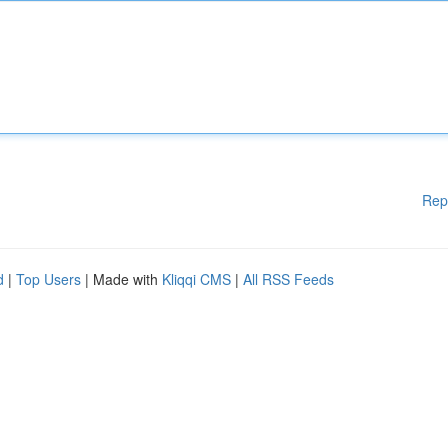
Rep
d
|
Top Users
| Made with
Kliqqi CMS
|
All RSS Feeds