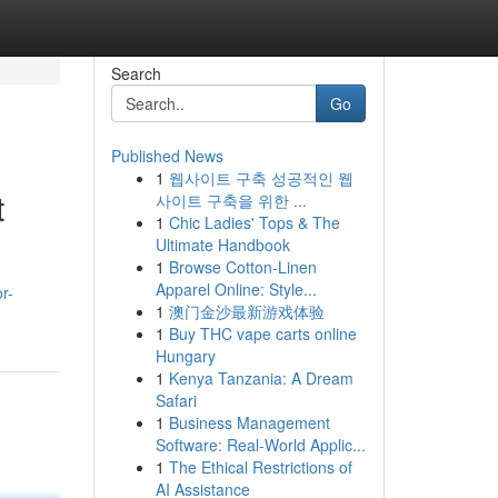
Search
Go
Published News
1
웹사이트 구축 성공적인 웹
t
사이트 구축을 위한 ...
1
Chic Ladies' Tops & The
Ultimate Handbook
1
Browse Cotton-Linen
Apparel Online: Style...
r-
1
澳门金沙最新游戏体验
1
Buy THC vape carts online
Hungary
1
Kenya Tanzania: A Dream
Safari
1
Business Management
Software: Real-World Applic...
1
The Ethical Restrictions of
AI Assistance