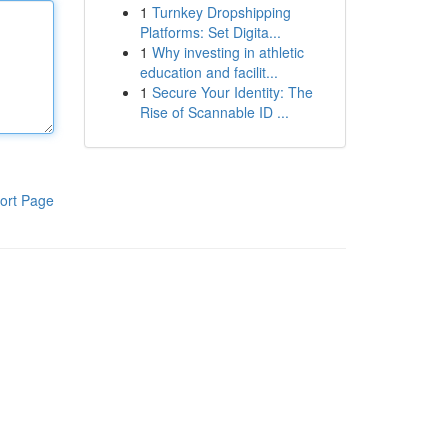
1
Turnkey Dropshipping
Platforms: Set Digita...
1
Why investing in athletic
education and facilit...
1
Secure Your Identity: The
Rise of Scannable ID ...
ort Page