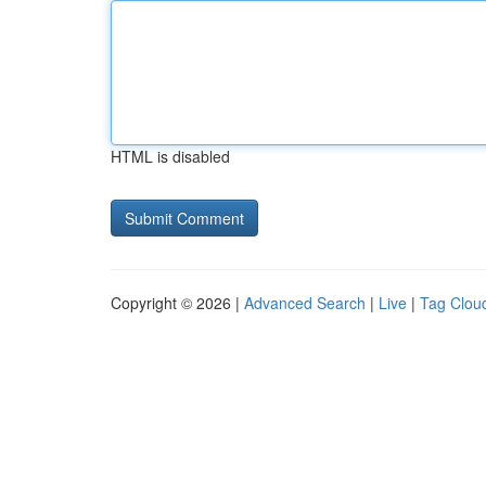
HTML is disabled
Copyright © 2026 |
Advanced Search
|
Live
|
Tag Clou