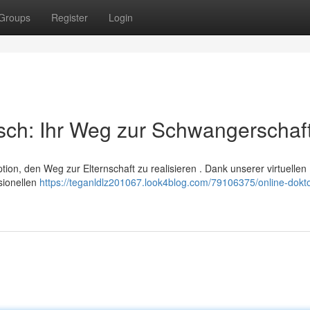
Groups
Register
Login
sch: Ihr Weg zur Schwangerschaf
ion, den Weg zur Elternschaft zu realisieren . Dank unserer virtuellen
sionellen
https://teganldlz201067.look4blog.com/79106375/online-dokto