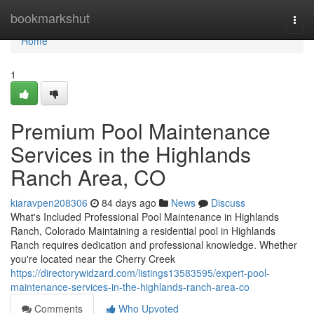
Home
bookmarkshut
Togg
navi
Home
1
Premium Pool Maintenance
Services in the Highlands
Ranch Area, CO
kiaravpen208306
84 days ago
News
Discuss
What's Included Professional Pool Maintenance in Highlands
Ranch, Colorado Maintaining a residential pool in Highlands
Ranch requires dedication and professional knowledge. Whether
you're located near the Cherry Creek
https://directorywidzard.com/listings13583595/expert-pool-
maintenance-services-in-the-highlands-ranch-area-co
Comments
Who Upvoted