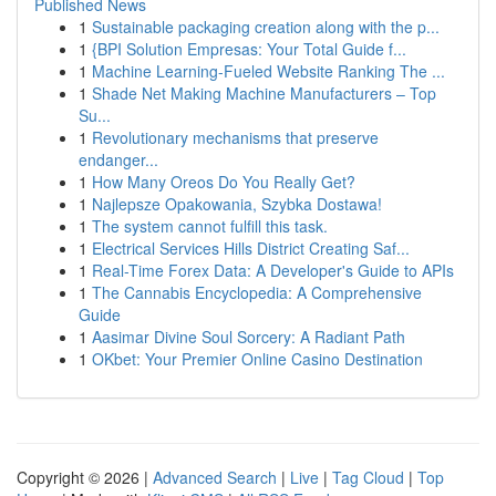
Published News
1
Sustainable packaging creation along with the p...
1
{BPI Solution Empresas: Your Total Guide f...
1
Machine Learning-Fueled Website Ranking The ...
1
Shade Net Making Machine Manufacturers – Top
Su...
1
Revolutionary mechanisms that preserve
endanger...
1
How Many Oreos Do You Really Get?
1
Najlepsze Opakowania, Szybka Dostawa!
1
The system cannot fulfill this task.
1
Electrical Services Hills District Creating Saf...
1
Real-Time Forex Data: A Developer's Guide to APIs
1
The Cannabis Encyclopedia: A Comprehensive
Guide
1
Aasimar Divine Soul Sorcery: A Radiant Path
1
OKbet: Your Premier Online Casino Destination
Copyright © 2026 |
Advanced Search
|
Live
|
Tag Cloud
|
Top