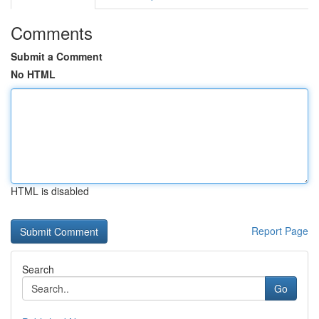
Comments
Submit a Comment
No HTML
HTML is disabled
Report Page
Search
Go