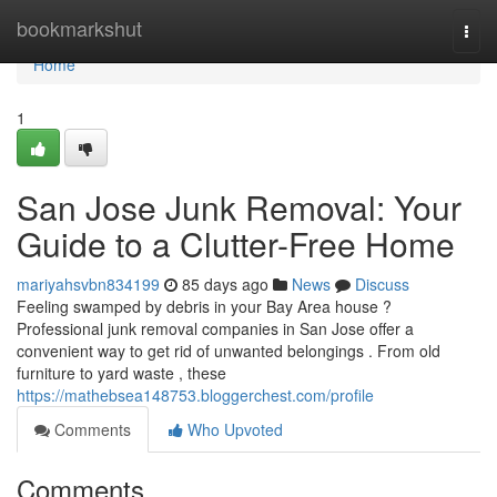
Home
bookmarkshut
Togg
navi
Home
1
San Jose Junk Removal: Your
Guide to a Clutter-Free Home
mariyahsvbn834199
85 days ago
News
Discuss
Feeling swamped by debris in your Bay Area house ?
Professional junk removal companies in San Jose offer a
convenient way to get rid of unwanted belongings . From old
furniture to yard waste , these
https://mathebsea148753.bloggerchest.com/profile
Comments
Who Upvoted
Comments