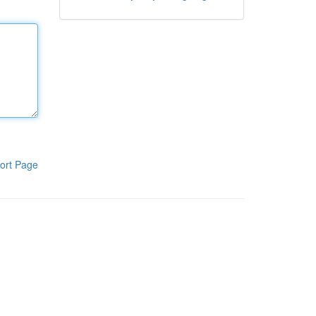
ort Page