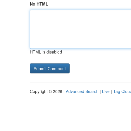
No HTML
HTML is disabled
Copyright © 2026 |
Advanced Search
|
Live
|
Tag Clou