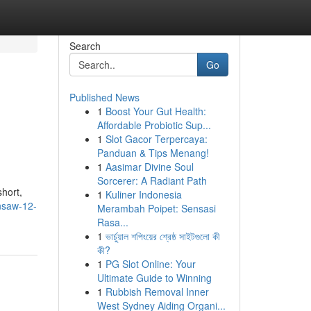
Search
Go
Published News
1
Boost Your Gut Health:
Affordable Probiotic Sup...
1
Slot Gacor Terpercaya:
Panduan & Tips Menang!
1
Aasimar Divine Soul
Sorcerer: A Radiant Path
short,
1
Kuliner Indonesia
nsaw-12-
Merambah Poipet: Sensasi
Rasa...
1
ভার্চুয়াল শপিংয়ের শ্রেষ্ঠ সাইটগুলো কী
কী?
1
PG Slot Online: Your
Ultimate Guide to Winning
1
Rubbish Removal Inner
West Sydney Aiding Organi...