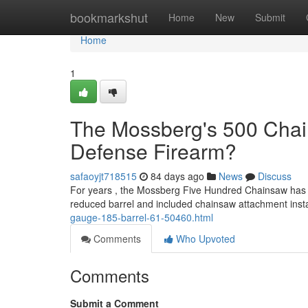
Home
bookmarkshut
Home
New
Submit
Home
1
The Mossberg's 500 Chai
Defense Firearm?
safaoyjt718515
84 days ago
News
Discuss
For years , the Mossberg Five Hundred Chainsaw has att
reduced barrel and included chainsaw attachment inst
gauge-185-barrel-61-50460.html
Comments
Who Upvoted
Comments
Submit a Comment