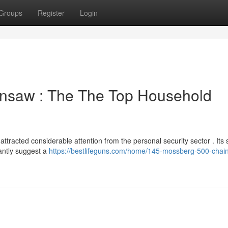
Groups
Register
Login
nsaw : The The Top Household
racted considerable attention from the personal security sector . Its 
antly suggest a
https://bestlifeguns.com/home/145-mossberg-500-chai