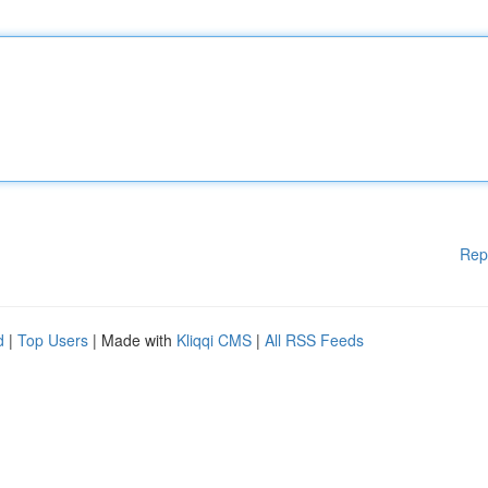
Rep
d
|
Top Users
| Made with
Kliqqi CMS
|
All RSS Feeds