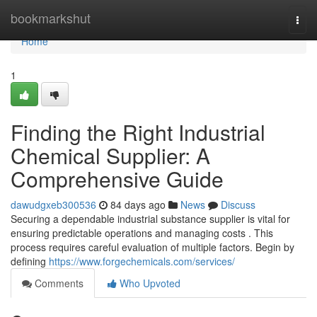
Home
bookmarkshut
Togg
navi
Home
1
Finding the Right Industrial
Chemical Supplier: A
Comprehensive Guide
dawudgxeb300536
84 days ago
News
Discuss
Securing a dependable industrial substance supplier is vital for
ensuring predictable operations and managing costs . This
process requires careful evaluation of multiple factors. Begin by
defining
https://www.forgechemicals.com/services/
Comments
Who Upvoted