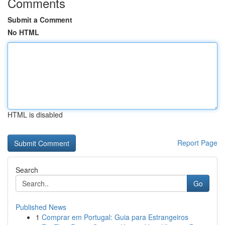
Comments
Submit a Comment
No HTML
HTML is disabled
Report Page
Search
Go
Published News
1
Comprar em Portugal: Guia para Estrangeiros