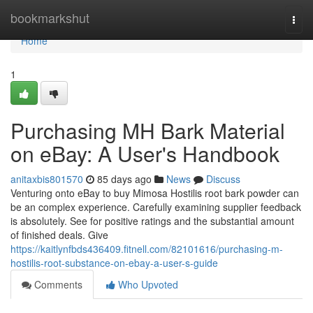
Home
bookmarkshut
Togg
navi
Home
1
Purchasing MH Bark Material
on eBay: A User's Handbook
anitaxbis801570
85 days ago
News
Discuss
Venturing onto eBay to buy Mimosa Hostilis root bark powder can
be an complex experience. Carefully examining supplier feedback
is absolutely. See for positive ratings and the substantial amount
of finished deals. Give
https://kaitlynfbds436409.fitnell.com/82101616/purchasing-m-
hostilis-root-substance-on-ebay-a-user-s-guide
Comments
Who Upvoted