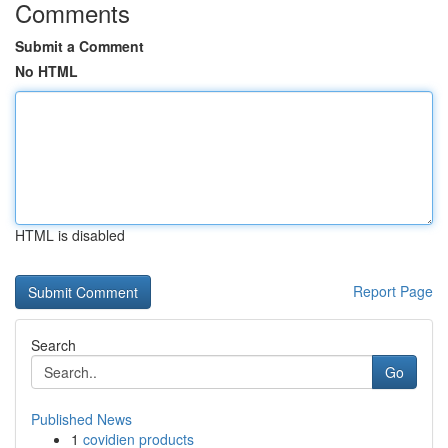
Comments
Submit a Comment
No HTML
HTML is disabled
Report Page
Search
Go
Published News
1
covidien products