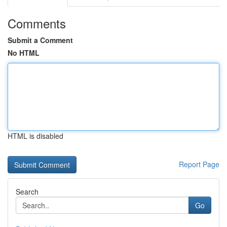
Comments
Submit a Comment
No HTML
HTML is disabled
Report Page
Search
Go