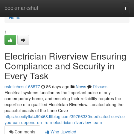
Home
bookmarkshut
Togg
navi
Home
1
Electrician Riverview Ensuring
Compliance and Security in
Every Task
estellehcsu168577
86 days ago
News
Discuss
Electrical systems function as the important pulse of any
contemporary home, and ensuring their reliability requires the
expertise of a qualified Electrician Riverview. Located along the
peaceful coasts of the Lane Cove
https://cecilyflat490468.ltfblog.com/39756330/dedicated-service-
you-can-depend-on-from-electrician-riverview-team
Comments
Who Upvoted