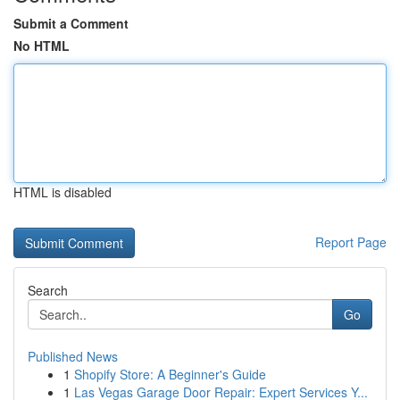
Submit a Comment
No HTML
HTML is disabled
Report Page
Search
Go
Published News
1
Shopify Store: A Beginner's Guide
1
Las Vegas Garage Door Repair: Expert Services Y...