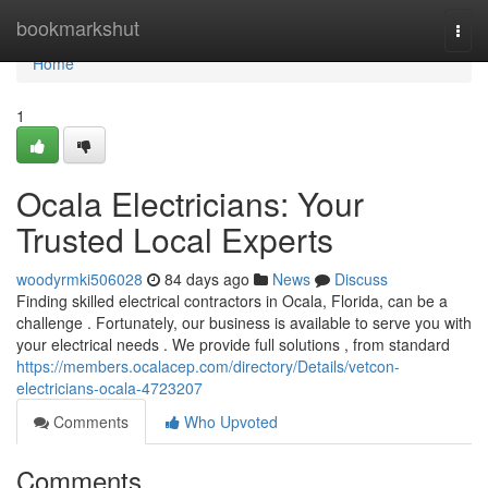
Home
bookmarkshut
Togg
navi
Home
1
Ocala Electricians: Your
Trusted Local Experts
woodyrmki506028
84 days ago
News
Discuss
Finding skilled electrical contractors in Ocala, Florida, can be a
challenge . Fortunately, our business is available to serve you with
your electrical needs . We provide full solutions , from standard
https://members.ocalacep.com/directory/Details/vetcon-
electricians-ocala-4723207
Comments
Who Upvoted
Comments