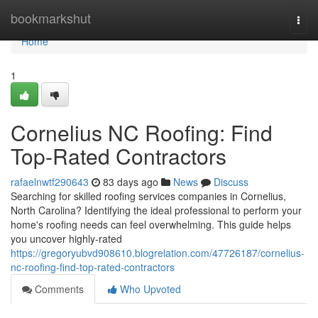
Home
bookmarkshut
Togg
navi
Home
1
Cornelius NC Roofing: Find
Top-Rated Contractors
rafaelnwtf290643
83 days ago
News
Discuss
Searching for skilled roofing services companies in Cornelius,
North Carolina? Identifying the ideal professional to perform your
home's roofing needs can feel overwhelming. This guide helps
you uncover highly-rated
https://gregoryubvd908610.blogrelation.com/47726187/cornelius-
nc-roofing-find-top-rated-contractors
Comments
Who Upvoted