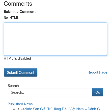
Comments
Submit a Comment
No HTML
HTML is disabled
Report Page
Search
Go
Published News
1
24club: Sàn Giải Trí Hàng Đầu Việt Nam – Đánh G...