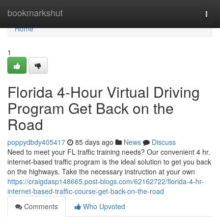
Home
bookmarkshut
Togg
navi
Home
1
Florida 4-Hour Virtual Driving
Program Get Back on the
Road
poppydbdy405417
85 days ago
News
Discuss
Need to meet your FL traffic training needs? Our convenient 4 hr.
internet-based traffic program is the ideal solution to get you back
on the highways. Take the necessary instruction at your own
https://craigdasp148665.post-blogs.com/62162722/florida-4-hr-
internet-based-traffic-course-get-back-on-the-road
Comments
Who Upvoted