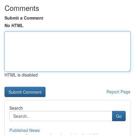
Comments
Submit a Comment
No HTML
HTML is disabled
Report Page
Search
Go
Published News