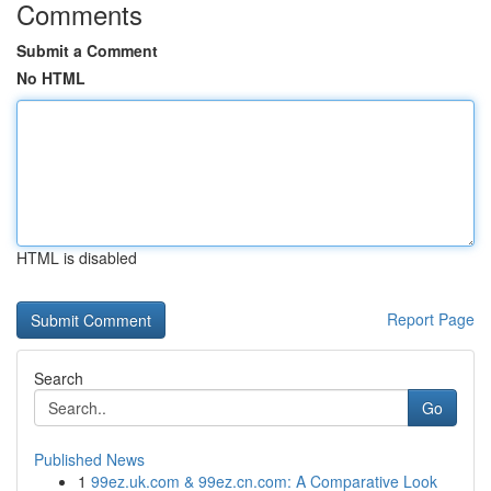
Comments
Submit a Comment
No HTML
HTML is disabled
Report Page
Search
Go
Published News
1
99ez.uk.com & 99ez.cn.com: A Comparative Look