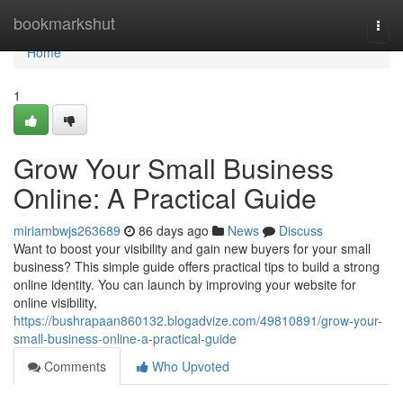
Home
bookmarkshut
Togg
navi
Home
1
Grow Your Small Business
Online: A Practical Guide
miriambwjs263689
86 days ago
News
Discuss
Want to boost your visibility and gain new buyers for your small
business? This simple guide offers practical tips to build a strong
online identity. You can launch by improving your website for
online visibility,
https://bushrapaan860132.blogadvize.com/49810891/grow-your-
small-business-online-a-practical-guide
Comments
Who Upvoted