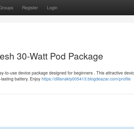
Groups
Register
Login
esh 30-Watt Pod Package
-to-use device package designed for beginners . This attractive devi
-lasting battery. Enjoy
https://dillanakty005413.blogdeazar.com/profile