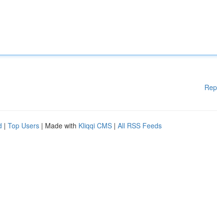
Rep
d
|
Top Users
| Made with
Kliqqi CMS
|
All RSS Feeds