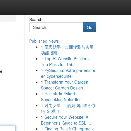
Search
Go
Published News
1
爱思助手：全面评测与实用
功能指南
1
Top AI Website Builders:
Top Picks for Thi...
1
PySec.ma: Votre partenaire
ce
en cybersécurité
1
Transform Your Garden
Space: Garden Design ...
1
Halkalı'da Eskort
Seçenekleri Nelerdir?
1
时尚女星 ， 靓妈 她 都很 惊
艳 又 飒 ！
1
Secure Your Website: A
Beginner's Guide to SSL ...
1
Finding Relief: Chiropractic