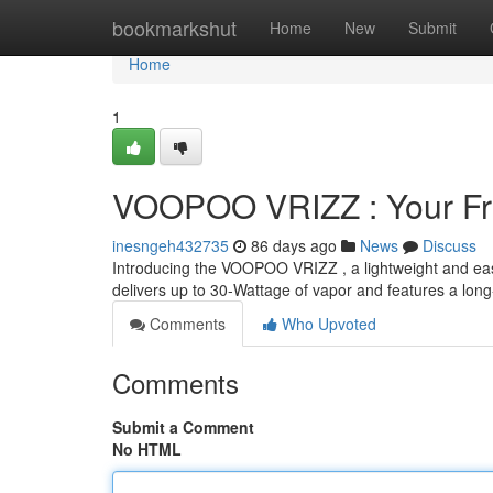
Home
bookmarkshut
Home
New
Submit
Home
1
VOOPOO VRIZZ : Your Fr
inesngeh432735
86 days ago
News
Discuss
Introducing the VOOPOO VRIZZ , a lightweight and easy
delivers up to 30-Wattage of vapor and features a long
Comments
Who Upvoted
Comments
Submit a Comment
No HTML