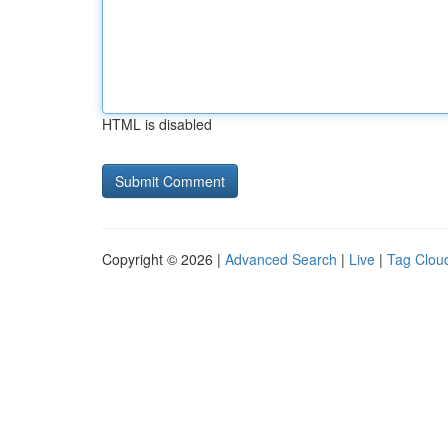
HTML is disabled
Copyright © 2026 |
Advanced Search
|
Live
|
Tag Clou