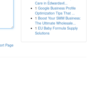
Care in Edwardsvil...
1
Google Business Profile
Optimization Tips That ...
1
Boost Your SMM Business:
The Ultimate Wholesale...
1
EU Baby Formula Supply
Solutions
ort Page