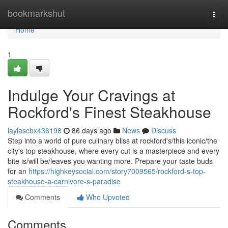
Home
bookmarkshut
Togg
navi
Home
1
Indulge Your Cravings at
Rockford's Finest Steakhouse
laylascbx436198
86 days ago
News
Discuss
Step into a world of pure culinary bliss at rockford's/this iconic/the
city's top steakhouse, where every cut is a masterpiece and every
bite is/will be/leaves you wanting more. Prepare your taste buds
for an
https://highkeysocial.com/story7009565/rockford-s-top-
steakhouse-a-carnivore-s-paradise
Comments
Who Upvoted
Comments