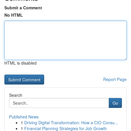
Submit a Comment
No HTML
HTML is disabled
Report Page
Search
Go
Published News
1
Driving Digital Transformation: How a CIO Consu...
1
Financial Planning Strategies for Job Growth