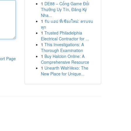
1
DE88 – Cổng Game Đổi
Thưởng Uy Tín, Đăng Ký
Nha...
1
รับ แอป ที่เชียงใหม่: ครบจบ
ทุก
1
Trusted Philadelphia
Electrical Contractor for ...
1
This Investigations: A
Thorough Examination
1
Buy Halcion Online: A
ort Page
Comprehensive Resource
1
Unearth WishVexo: The
New Place for Unique...