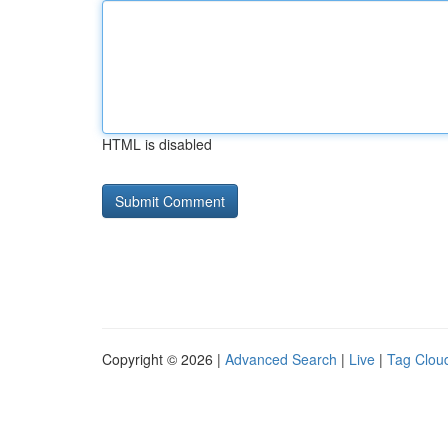
HTML is disabled
Copyright © 2026 |
Advanced Search
|
Live
|
Tag Clou