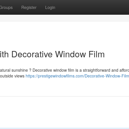
Groups
Register
Login
th Decorative Window Film
atural sunshine ? Decorative window film is a straightforward and affor
t outside views
https://prestigewindowfilms.com/Decorative-Window-Film