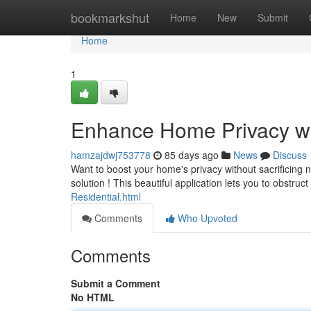
Home
bookmarkshut
Home
New
Submit
Home
1
Enhance Home Privacy wi
hamzajdwj753778
85 days ago
News
Discuss
Want to boost your home's privacy without sacrificing n
solution ! This beautiful application lets you to obstruc
Residential.html
Comments
Who Upvoted
Comments
Submit a Comment
No HTML