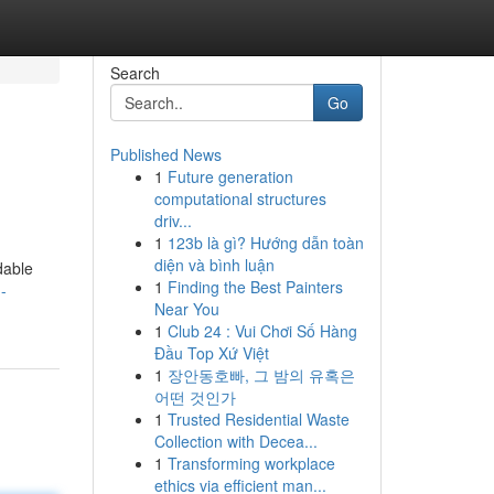
Search
Go
Published News
1
Future generation
computational structures
driv...
1
123b là gì? Hướng dẫn toàn
diện và bình luận
dable
1
Finding the Best Painters
-
Near You
1
Club 24 : Vui Chơi Số Hàng
Đầu Top Xứ Việt
1
장안동호빠, 그 밤의 유혹은
어떤 것인가
1
Trusted Residential Waste
Collection with Decea...
1
Transforming workplace
ethics via efficient man...