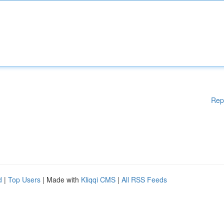
Rep
d
|
Top Users
| Made with
Kliqqi CMS
|
All RSS Feeds