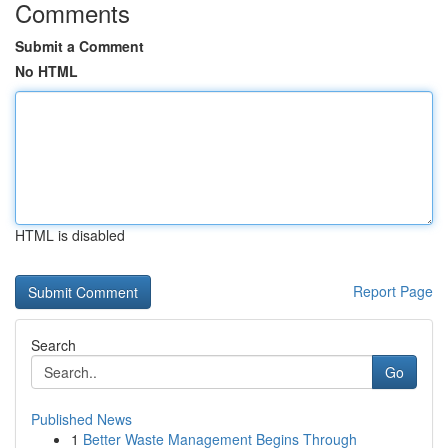
Comments
Submit a Comment
No HTML
HTML is disabled
Report Page
Search
Go
Published News
1
Better Waste Management Begins Through