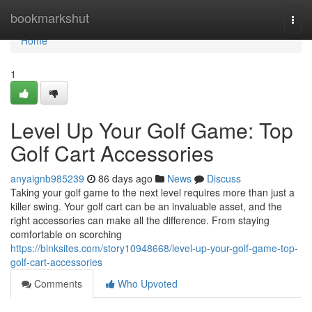
Home
bookmarkshut
Togg
navi
Home
1
Level Up Your Golf Game: Top
Golf Cart Accessories
anyaignb985239
86 days ago
News
Discuss
Taking your golf game to the next level requires more than just a
killer swing. Your golf cart can be an invaluable asset, and the
right accessories can make all the difference. From staying
comfortable on scorching
https://binksites.com/story10948668/level-up-your-golf-game-top-
golf-cart-accessories
Comments
Who Upvoted