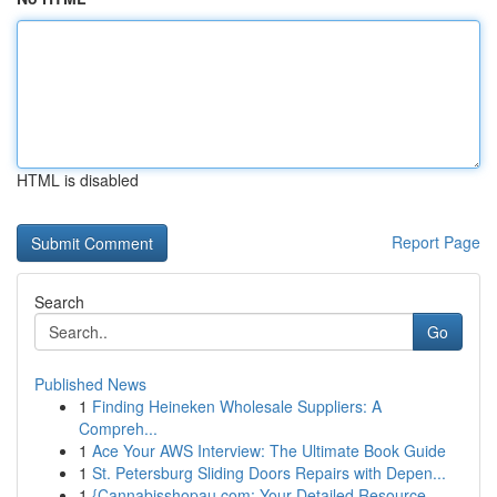
HTML is disabled
Report Page
Search
Go
Published News
1
Finding Heineken Wholesale Suppliers: A
Compreh...
1
Ace Your AWS Interview: The Ultimate Book Guide
1
St. Petersburg Sliding Doors Repairs with Depen...
1
{Cannabisshopau.com: Your Detailed Resource ...