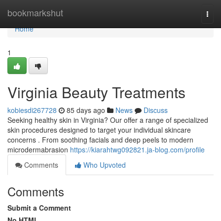
Home
bookmarkshut
Togg
navi
Home
1
Virginia Beauty Treatments
kobiesdi267728
85 days ago
News
Discuss
Seeking healthy skin in Virginia? Our offer a range of specialized
skin procedures designed to target your individual skincare
concerns . From soothing facials and deep peels to modern
microdermabrasion
https://kiarahtwg092821.ja-blog.com/profile
Comments
Who Upvoted
Comments
Submit a Comment
No HTML