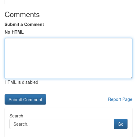
Comments
Submit a Comment
No HTML
HTML is disabled
Report Page
Search
Go