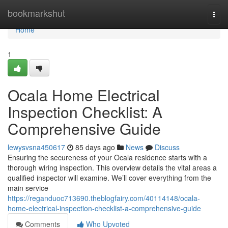
Home
bookmarkshut
Togg
navi
Home
1
Ocala Home Electrical
Inspection Checklist: A
Comprehensive Guide
lewysvsna450617
85 days ago
News
Discuss
Ensuring the secureness of your Ocala residence starts with a
thorough wiring inspection. This overview details the vital areas a
qualified inspector will examine. We’ll cover everything from the
main service
https://reganduoc713690.theblogfairy.com/40114148/ocala-
home-electrical-inspection-checklist-a-comprehensive-guide
Comments
Who Upvoted