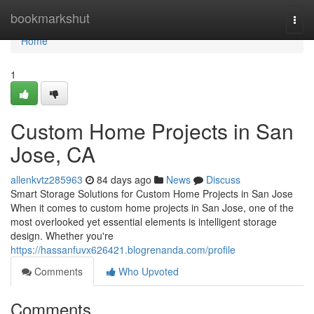
Home
bookmarkshut
Togg
navi
Home
1
Custom Home Projects in San
Jose, CA
allenkvtz285963
84 days ago
News
Discuss
Smart Storage Solutions for Custom Home Projects in San Jose
When it comes to custom home projects in San Jose, one of the
most overlooked yet essential elements is intelligent storage
design. Whether you're
https://hassanfuvx626421.blogrenanda.com/profile
Comments
Who Upvoted
Comments