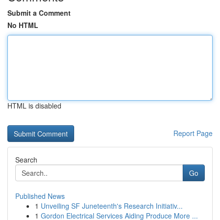
Submit a Comment
No HTML
HTML is disabled
Report Page
Search
Go
Published News
1
Unveiling SF Juneteenth's Research Initiativ...
1
Gordon Electrical Services Aiding Produce More ...