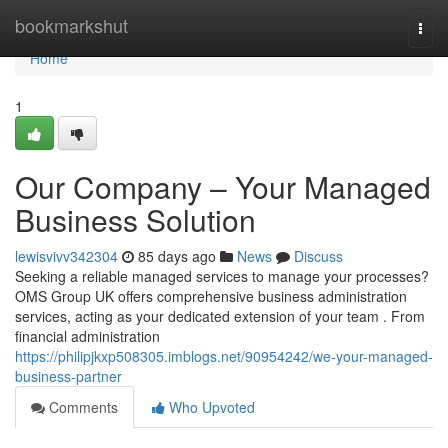
Home
bookmarkshut
Togg
navi
Home
1
Our Company – Your Managed
Business Solution
lewisvivv342304
85 days ago
News
Discuss
Seeking a reliable managed services to manage your processes?
OMS Group UK offers comprehensive business administration
services, acting as your dedicated extension of your team . From
financial administration
https://philipjkxp508305.imblogs.net/90954242/we-your-managed-
business-partner
Comments
Who Upvoted