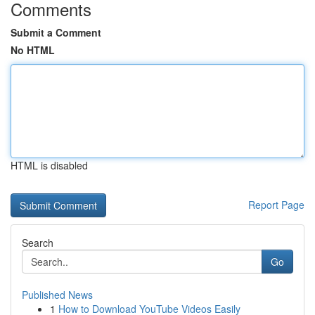
Comments
Submit a Comment
No HTML
HTML is disabled
Report Page
Search
Go
Published News
1
How to Download YouTube Videos Easily