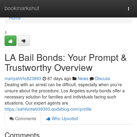
Home
bookmarkshut
Togg
navi
Home
1
LA Bail Bonds: Your Prompt &
Trustworthy Overview
mariyahtrfo823893
87 days ago
News
Discuss
Dealing with an arrest can be difficult, especially when you're
unsure about the procedure. Los Angeles surety bonds offer a
necessary solution for families and individuals facing such
situations. Our expert agents are
https://sahilvotw939393.qodsblog.com/profile
Comments
Who Upvoted
Comments