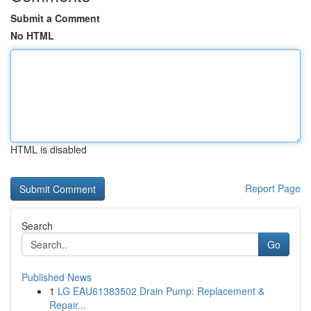
Submit a Comment
No HTML
HTML is disabled
Report Page
Search
Go
Published News
1
LG EAU61383502 Drain Pump: Replacement &
Repair...