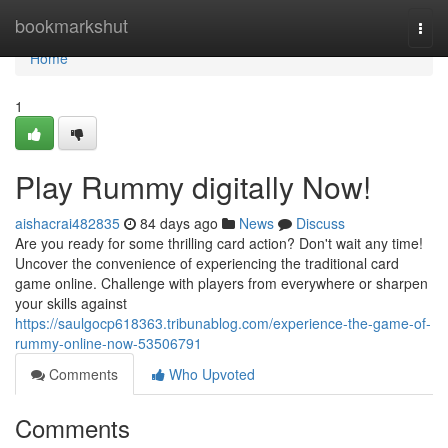
Home
bookmarkshut
Togg
navi
Home
1
Play Rummy digitally Now!
aishacrai482835
84 days ago
News
Discuss
Are you ready for some thrilling card action? Don't wait any time!
Uncover the convenience of experiencing the traditional card
game online. Challenge with players from everywhere or sharpen
your skills against
https://saulgocp618363.tribunablog.com/experience-the-game-of-
rummy-online-now-53506791
Comments
Who Upvoted
Comments