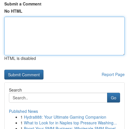
Submit a Comment
No HTML
HTML is disabled
Report Page
Search
Go
Published News
1
Hydra888: Your Ultimate Gaming Companion
1
What to Look for in Naples top Pressure Washing...
1
Boost Your SMM Business: Wholesale SMM Panel