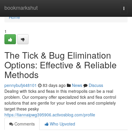
Home
bookmarkshut
Togg
navi
Home
1
The Tick & Bug Elimination
Options: Effective & Reliable
Methods
pennybufj448101
83 days ago
News
Discuss
Dealing with ticks and fleas in this metropolis can be a real
problem. Our company offer specialized tick and flea control
solutions that are gentle for your loved ones and completely
target these pesky
https://tiannaipwg395906.activosblog.com/profile
Comments
Who Upvoted