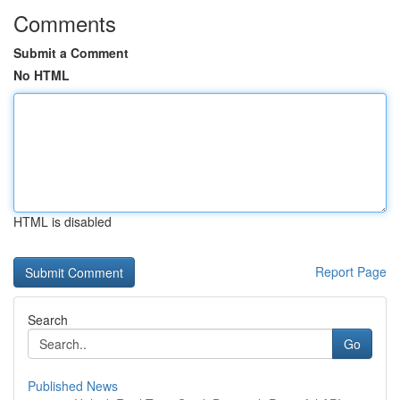
Comments
Submit a Comment
No HTML
HTML is disabled
Report Page
Search
Go
Published News