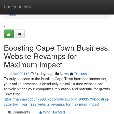
Home
bookmarkshut
Togg
navi
Home
1
Boosting Cape Town Business:
Website Revamps for
Maximum Impact
saadizta929116
84 days ago
News
Discuss
To truly succeed in the bustling Cape Town business landscape,
your online presence is absolutely critical . A tired website can
actively hinder your company's reputation and potential for growth
. Investing
https://hannawgpb847996.blogproducer.com/49063579/boosting-
cape-town-business-website-revamps-for-maximum-impact
Comments
Who Upvoted