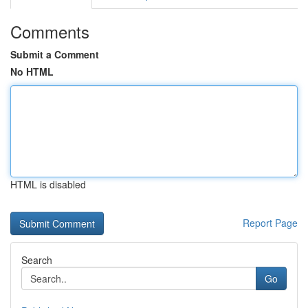
Comments
Submit a Comment
No HTML
HTML is disabled
Report Page
Search
Go