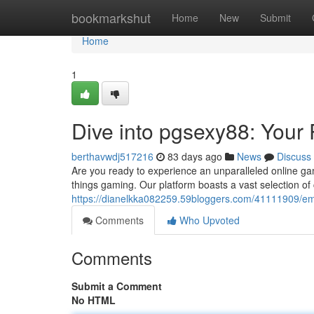
Home
bookmarkshut
Home
New
Submit
Home
1
Dive into pgsexy88: Your
berthavwdj517216
83 days ago
News
Discuss
Are you ready to experience an unparalleled online gami
things gaming. Our platform boasts a vast selection of
https://dianelkka082259.59bloggers.com/41111909/emb
Comments
Who Upvoted
Comments
Submit a Comment
No HTML