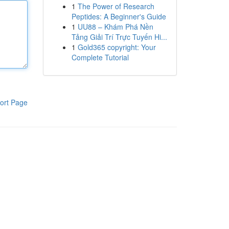
1
The Power of Research
Peptides: A Beginner's Guide
1
UU88 – Khám Phá Nền
Tảng Giải Trí Trực Tuyến Hi...
1
Gold365 copyright: Your
Complete Tutorial
ort Page