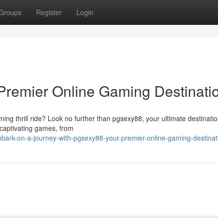
Groups
Register
Login
 Premier Online Gaming Destinati
ng thrill ride? Look no further than pgsexy88, your ultimate destination
 captivating games, from
ark-on-a-journey-with-pgsexy88-your-premier-online-gaming-destinat