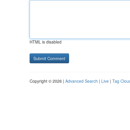
HTML is disabled
Copyright © 2026 |
Advanced Search
|
Live
|
Tag Clou