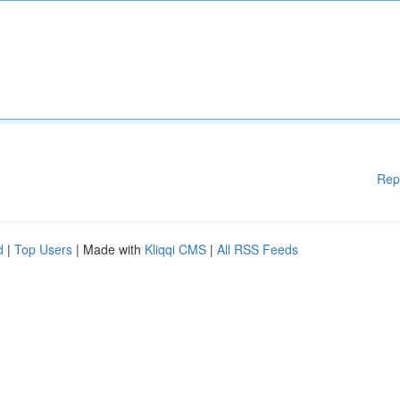
Rep
d
|
Top Users
| Made with
Kliqqi CMS
|
All RSS Feeds