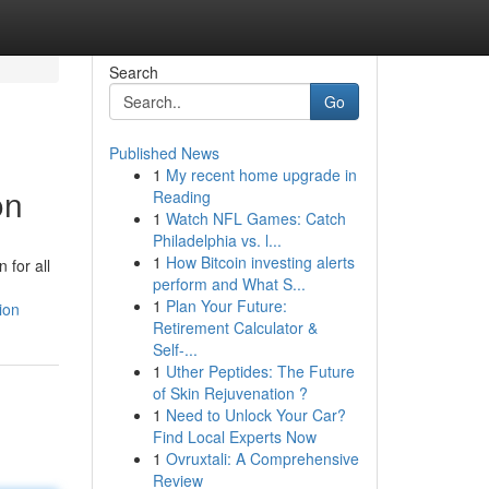
Search
Go
Published News
1
My recent home upgrade in
on
Reading
1
Watch NFL Games: Catch
Philadelphia vs. l...
1
How Bitcoin investing alerts
 for all
perform and What S...
1
Plan Your Future:
ion
Retirement Calculator &
Self-...
1
Uther Peptides: The Future
of Skin Rejuvenation ?
1
Need to Unlock Your Car?
Find Local Experts Now
1
Ovruxtali: A Comprehensive
Review