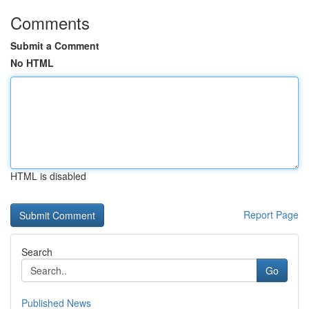
Comments
Submit a Comment
No HTML
HTML is disabled
Report Page
Search
Go
Published News