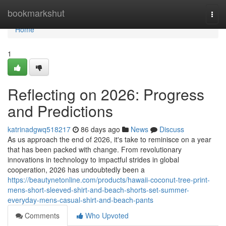
Home
bookmarkshut
Togg
navi
Home
1
Reflecting on 2026: Progress
and Predictions
katrinadgwq518217
86 days ago
News
Discuss
As us approach the end of 2026, it's take to reminisce on a year
that has been packed with change. From revolutionary
innovations in technology to impactful strides in global
cooperation, 2026 has undoubtedly been a
https://beautynetonline.com/products/hawaii-coconut-tree-print-
mens-short-sleeved-shirt-and-beach-shorts-set-summer-
everyday-mens-casual-shirt-and-beach-pants
Comments
Who Upvoted