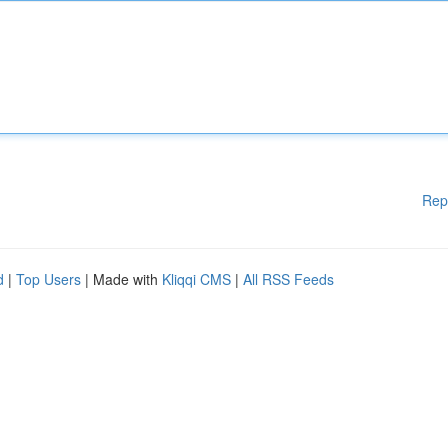
Rep
d
|
Top Users
| Made with
Kliqqi CMS
|
All RSS Feeds