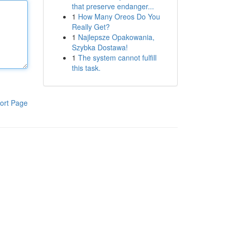
that preserve endanger...
1
How Many Oreos Do You
Really Get?
1
Najlepsze Opakowania,
Szybka Dostawa!
1
The system cannot fulfill
this task.
ort Page