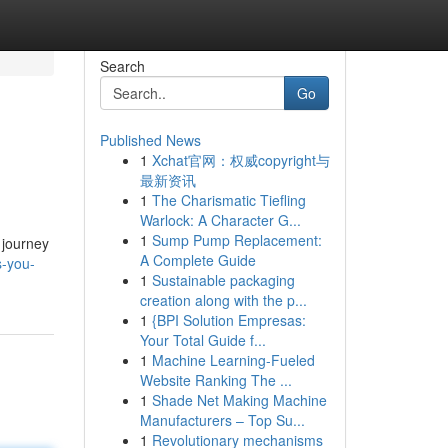
Search
Go
Published News
1
Xchat官网：权威copyright与
最新资讯
1
The Charismatic Tiefling
Warlock: A Character G...
1
Sump Pump Replacement:
g journey
A Complete Guide
s-you-
1
Sustainable packaging
creation along with the p...
1
{BPI Solution Empresas:
Your Total Guide f...
1
Machine Learning-Fueled
Website Ranking The ...
1
Shade Net Making Machine
Manufacturers – Top Su...
1
Revolutionary mechanisms