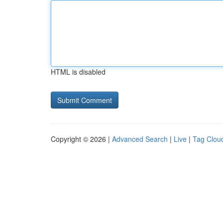
HTML is disabled
Copyright © 2026 |
Advanced Search
|
Live
|
Tag Clou