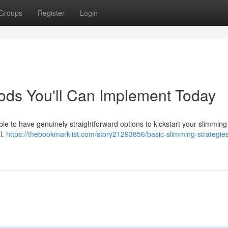
Groups
Register
Login
ods You'll Can Implement Today
sible to have genuinely straightforward options to kickstart your slimmin
l.
https://thebookmarklist.com/story21293856/basic-slimming-strategie