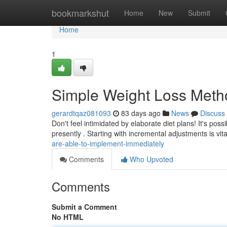
Home
bookmarkshut
Home
New
Submit
Home
1
Simple Weight Loss Meth
gerardtqaz081093
83 days ago
News
Discuss
Don't feel intimidated by elaborate diet plans! It's pos
presently . Starting with incremental adjustments is vita
are-able-to-implement-immediately
Comments
Who Upvoted
Comments
Submit a Comment
No HTML