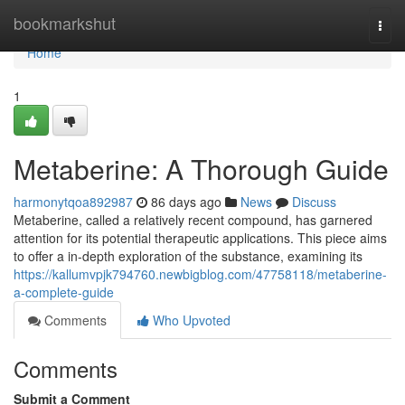
Home
bookmarkshut
Togg
navi
Home
1
Metaberine: A Thorough Guide
harmonytqoa892987
86 days ago
News
Discuss
Metaberine, called a relatively recent compound, has garnered
attention for its potential therapeutic applications. This piece aims
to offer a in-depth exploration of the substance, examining its
https://kallumvpjk794760.newbigblog.com/47758118/metaberine-
a-complete-guide
Comments
Who Upvoted
Comments
Submit a Comment