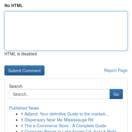
No HTML
HTML is disabled
Report Page
Search
Go
Published News
1
Adland: Your definitive Guide to the marketi...
1
Dispensary Near Me Mississauga Rd
1
The e-Commerce Store : A Complete Guide
1
Computer Repair in Lake Forest CA: Fast & Relia...