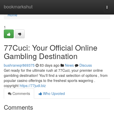
Home
bookmarkshut
Togg
navi
Home
1
77Cuci: Your Official Online
Gambling Destination
bushraneqr869375
83 days ago
News
Discuss
Get ready for the ultimate rush at 77Cuci, your premier online
gambling destination! You'll find a vast selection of options , from
popular casino offerings to the freshest sports wagering .
copyright
https://77judi.biz
Comments
Who Upvoted
Comments