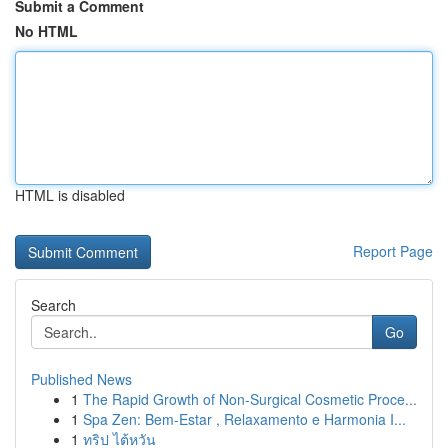
Submit a Comment
No HTML
HTML is disabled
Report Page
Search
Go
Published News
1
The Rapid Growth of Non-Surgical Cosmetic Proce...
1
Spa Zen: Bem-Estar , Relaxamento e Harmonia I...
1
ทริป ไต้หวัน