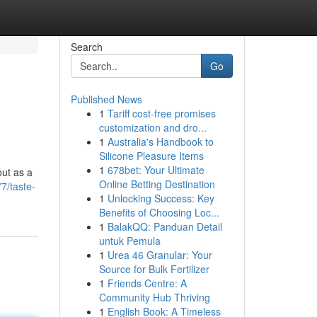
Search
Go
Published News
1
Tariff cost-free promises
customization and dro...
1
Australia's Handbook to
Silicone Pleasure Items
1
678bet: Your Ultimate
out as a
Online Betting Destination
7/taste-
1
Unlocking Success: Key
Benefits of Choosing Loc...
1
BalakQQ: Panduan Detail
untuk Pemula
1
Urea 46 Granular: Your
Source for Bulk Fertilizer
1
Friends Centre: A
Community Hub Thriving
1
English Book: A Timeless