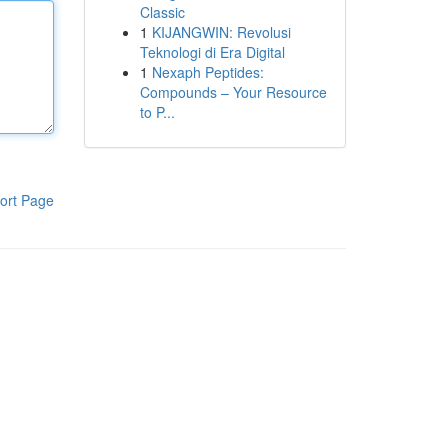
Classic
1
KIJANGWIN: Revolusi
Teknologi di Era Digital
1
Nexaph Peptides:
Compounds – Your Resource
to P...
ort Page