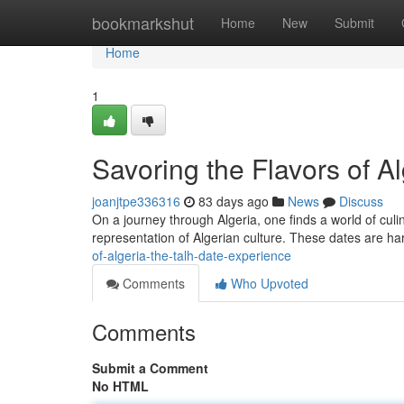
Home
bookmarkshut
Home
New
Submit
Home
1
Savoring the Flavors of A
joanjtpe336316
83 days ago
News
Discuss
On a journey through Algeria, one finds a world of culi
representation of Algerian culture. These dates are ha
of-algeria-the-talh-date-experience
Comments
Who Upvoted
Comments
Submit a Comment
No HTML