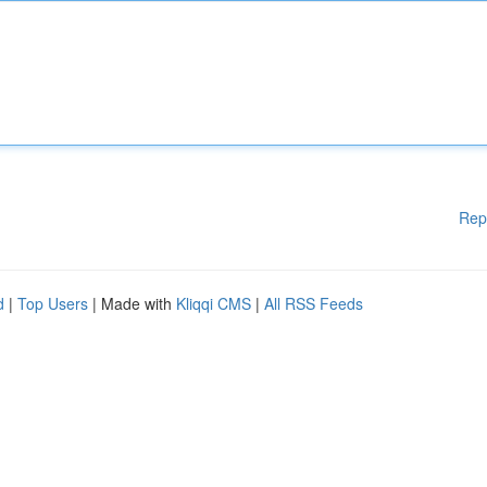
Rep
d
|
Top Users
| Made with
Kliqqi CMS
|
All RSS Feeds