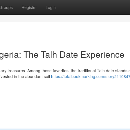
Groups
Register
Login
lgeria: The Talh Date Experience
nary treasures. Among these favorites, the traditional Talh date stands 
rvested in the abundant soil
https://totalbookmarking.com/story2110847