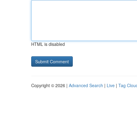
HTML is disabled
Copyright © 2026 |
Advanced Search
|
Live
|
Tag Clou