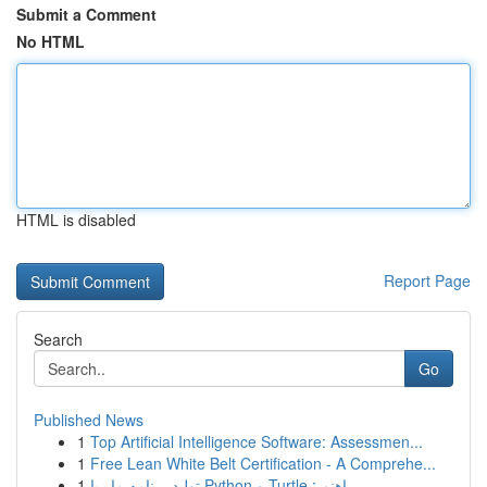
Submit a Comment
No HTML
HTML is disabled
Report Page
Search
Go
Published News
1
Top Artificial Intelligence Software: Assessmen...
1
Free Lean White Belt Certification - A Comprehe...
1
تولید برنامه مار با Python و Turtle : راهنم...