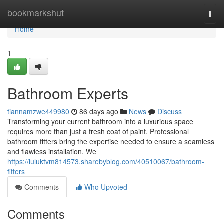
Home
bookmarkshut
Togg
navi
Home
1
Bathroom Experts
tiannamzwe449980
86 days ago
News
Discuss
Transforming your current bathroom into a luxurious space
requires more than just a fresh coat of paint. Professional
bathroom fitters bring the expertise needed to ensure a seamless
and flawless installation. We
https://luluktvm814573.sharebyblog.com/40510067/bathroom-
fitters
Comments
Who Upvoted
Comments