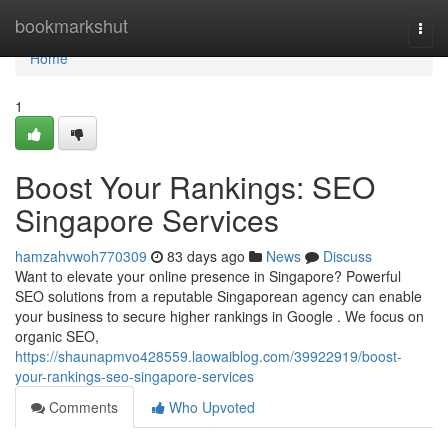
Home
bookmarkshut
Togg
navi
Home
1
Boost Your Rankings: SEO
Singapore Services
hamzahvwoh770309
83 days ago
News
Discuss
Want to elevate your online presence in Singapore? Powerful
SEO solutions from a reputable Singaporean agency can enable
your business to secure higher rankings in Google . We focus on
organic SEO,
https://shaunapmvo428559.laowaiblog.com/39922919/boost-
your-rankings-seo-singapore-services
Comments
Who Upvoted