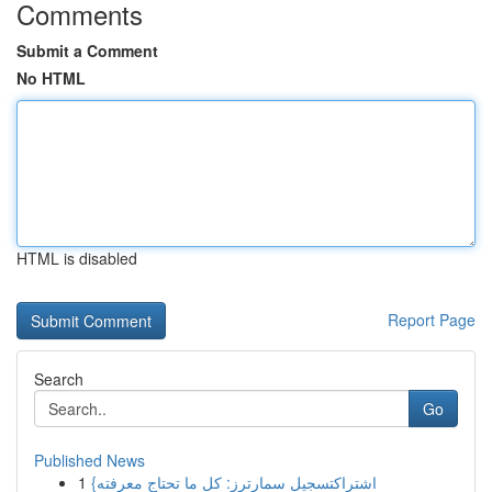
Comments
Submit a Comment
No HTML
HTML is disabled
Report Page
Search
Go
Published News
1
{اشتراكتسجيل سمارترز: كل ما تحتاج معرفته