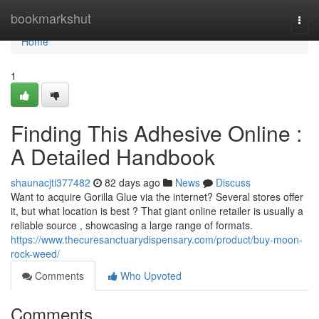
Home
bookmarkshut
Togg
navi
Home
1
Finding This Adhesive Online :
A Detailed Handbook
shaunacjti377482
82 days ago
News
Discuss
Want to acquire Gorilla Glue via the internet? Several stores offer
it, but what location is best ? That giant online retailer is usually a
reliable source , showcasing a large range of formats.
https://www.thecuresanctuarydispensary.com/product/buy-moon-
rock-weed/
Comments
Who Upvoted
Comments