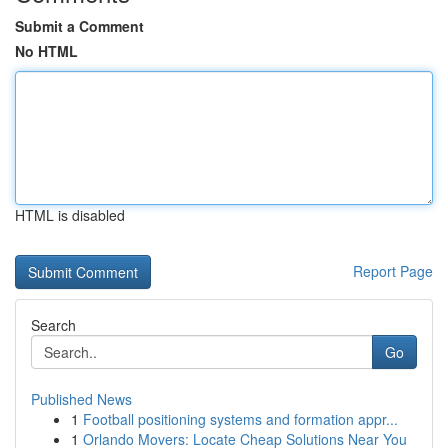
Submit a Comment
No HTML
HTML is disabled
Report Page
Search
Go
Published News
1
Football positioning systems and formation appr...
1
Orlando Movers: Locate Cheap Solutions Near You