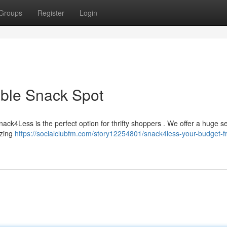
Groups
Register
Login
able Snack Spot
ack4Less is the perfect option for thrifty shoppers . We offer a huge se
azing
https://socialclubfm.com/story12254801/snack4less-your-budget-fr