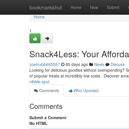
Home
bookmarkshut
Home
New
Submit
Home
1
Snack4Less: Your Afford
zoemxbb665557
85 days ago
News
Discuss
Looking for delicious goodies without overspending? Sn
of popular treats at incredibly low costs . Discover am
nibble-spot
Comments
Who Upvoted
Comments
Submit a Comment
No HTML