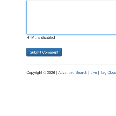
HTML is disabled
Copyright © 2026 |
Advanced Search
|
Live
|
Tag Clou