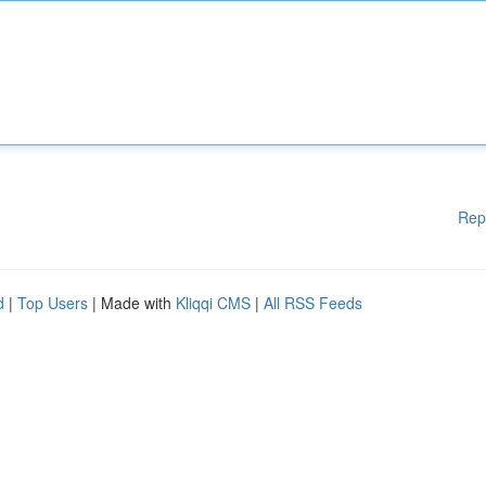
Rep
d
|
Top Users
| Made with
Kliqqi CMS
|
All RSS Feeds