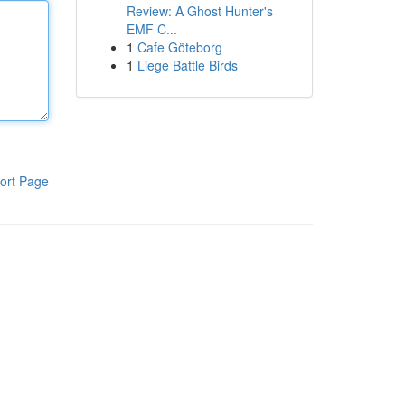
Review: A Ghost Hunter's
EMF C...
1
Cafe Göteborg
1
Liege Battle Birds
ort Page