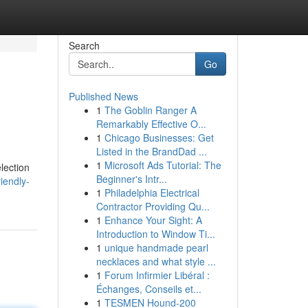
Search
Go
Published News
1
The Goblin Ranger A
Remarkably Effective O...
1
Chicago Businesses: Get
Listed in the BrandDad ...
1
Microsoft Ads Tutorial: The
lection
Beginner's Intr...
iendly-
1
Philadelphia Electrical
Contractor Providing Qu...
1
Enhance Your Sight: A
Introduction to Window Ti...
1
unique handmade pearl
necklaces and what style ...
1
Forum Infirmier Libéral :
Échanges, Conseils et...
1
TESMEN Hound-200