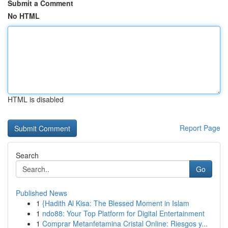
Submit a Comment
No HTML
HTML is disabled
Report Page
Search
Go
Published News
1
{Hadith Al Kisa: The Blessed Moment in Islam
1
ndo88: Your Top Platform for Digital Entertainment
1
Comprar Metanfetamina Cristal Online: Riesgos y...