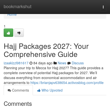
Home
bookmarkshut
Togg
navi
Home
1
Hajj Packages 2027: Your
Comprehensive Guide
izaaklzzl981617
84 days ago
News
Discuss
Planning your trip to Mecca for Hajj 2027? This guide provides a
complete overview of potential Hajj packages for 2027. We’ll
discuss everything from economical accommodation and air
arrangements to
https://brianjapv638654.activosblog.com/profile
Comments
Who Upvoted
Comments