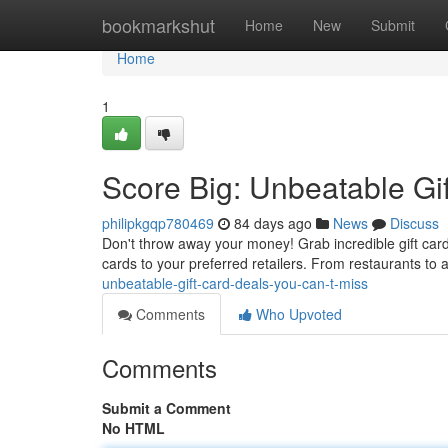
Home
bookmarkshut
Home
New
Submit
Home
1
Score Big: Unbeatable Gi
philipkgqp780469
84 days ago
News
Discuss
Don't throw away your money! Grab incredible gift card 
cards to your preferred retailers. From restaurants to 
unbeatable-gift-card-deals-you-can-t-miss
Comments
Who Upvoted
Comments
Submit a Comment
No HTML