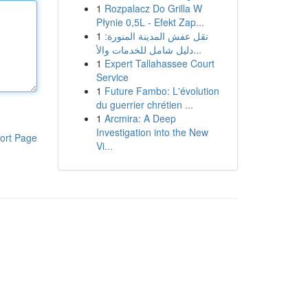
1
Rozpalacz Do Grilla W
Płynie 0,5L - Efekt Zap...
1
نقل عفش المدينة المنورة:
دليل شامل للخدمات والأ...
1
Expert Tallahassee Court
Service
1
Future Fambo: L'évolution
du guerrier chrétien ...
1
Arcmira: A Deep
Investigation into the New
ort Page
Vi...