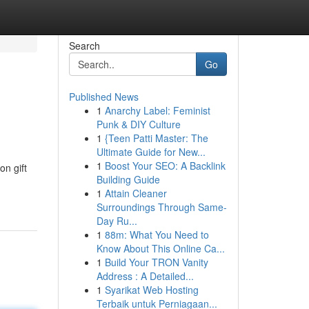
Search
Go
Published News
1
Anarchy Label: Feminist
Punk & DIY Culture
1
{Teen Patti Master: The
Ultimate Guide for New...
1
Boost Your SEO: A Backlink
on gift
Building Guide
1
Attain Cleaner
Surroundings Through Same-
Day Ru...
1
88m: What You Need to
Know About This Online Ca...
1
Build Your TRON Vanity
Address : A Detailed...
1
Syarikat Web Hosting
Terbaik untuk Perniagaan...