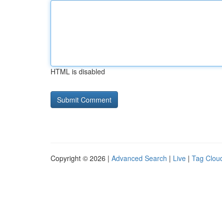
HTML is disabled
Copyright © 2026 |
Advanced Search
|
Live
|
Tag Clou