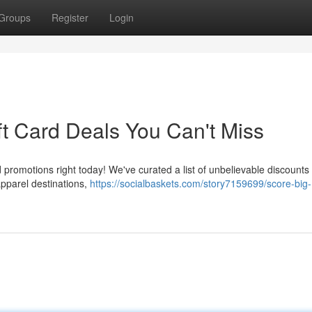
Groups
Register
Login
ft Card Deals You Can't Miss
promotions right today! We've curated a list of unbelievable discounts 
apparel destinations,
https://socialbaskets.com/story7159699/score-big-