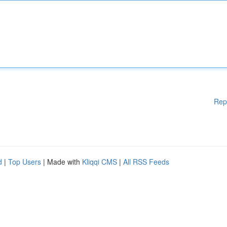
Rep
d
|
Top Users
| Made with
Kliqqi CMS
|
All RSS Feeds