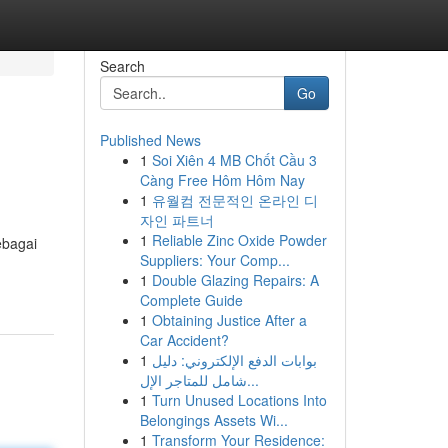
Search
Go
Published News
1
Soi Xiên 4 MB Chốt Cầu 3
Càng Free Hôm Hôm Nay
1
유월컴 전문적인 온라인 디
자인 파트너
1
Reliable Zinc Oxide Powder
ebagai
Suppliers: Your Comp...
1
Double Glazing Repairs: A
Complete Guide
1
Obtaining Justice After a
Car Accident?
1
بوابات الدفع الإلكتروني: دليل
شامل للمتاجر الإل...
1
Turn Unused Locations Into
Belongings Assets Wi...
1
Transform Your Residence: