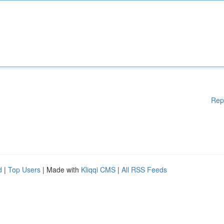
Rep
d
|
Top Users
| Made with
Kliqqi CMS
|
All RSS Feeds