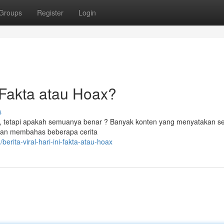
Groups
Register
Login
Fakta atau Hoax?
s
ya, tetapi apakah semuanya benar ? Banyak konten yang menyatakan s
 akan membahas beberapa cerita
ita-viral-hari-ini-fakta-atau-hoax