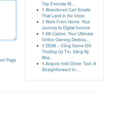
Top Exercise M...
1
Abandoned Cart Emails
That Land in the Inbox
1
Work From Home: Your
Journey to Digital Income
1
88i Casino: Your Ultimate
Online Gaming Destina...
1
DE88 – Cổng Game Đổi
Thưởng Uy Tín, Đăng Ký
Nha...
ort Page
1
Acquire Intel Driver Tool: A
Straightforward In...