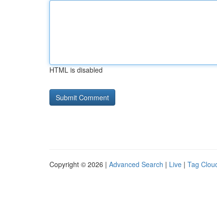
HTML is disabled
Copyright © 2026 |
Advanced Search
|
Live
|
Tag Clou