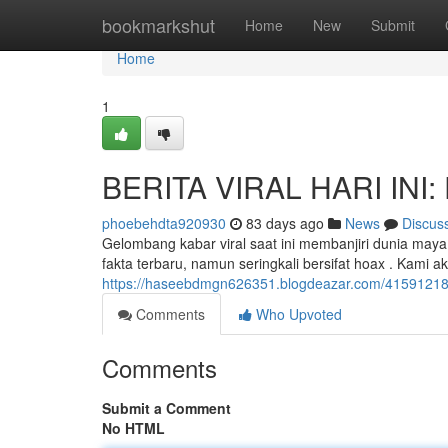
Home
bookmarkshut
Home
New
Submit
Home
1
BERITA VIRAL HARI INI: 
phoebehdta920930
83 days ago
News
Discus
Gelombang kabar viral saat ini membanjiri dunia ma
fakta terbaru, namun seringkali bersifat hoax . Kami
https://haseebdmgn626351.blogdeazar.com/41591218/ber
Comments
Who Upvoted
Comments
Submit a Comment
No HTML