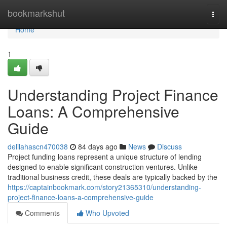
Home
bookmarkshut
Togg
navi
Home
1
Understanding Project Finance
Loans: A Comprehensive
Guide
delilahascn470038
84 days ago
News
Discuss
Project funding loans represent a unique structure of lending
designed to enable significant construction ventures. Unlike
traditional business credit, these deals are typically backed by the
https://captainbookmark.com/story21365310/understanding-
project-finance-loans-a-comprehensive-guide
Comments
Who Upvoted