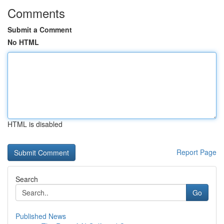
Comments
Submit a Comment
No HTML
HTML is disabled
Report Page
Search
Go
Published News