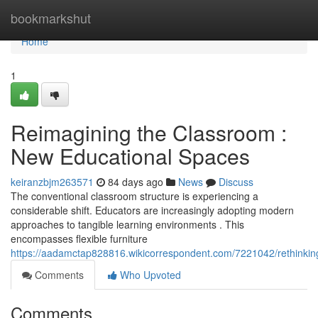
Home
bookmarkshut
Home
1
Reimagining the Classroom :
New Educational Spaces
keiranzbjm263571
84 days ago
News
Discuss
The conventional classroom structure is experiencing a
considerable shift. Educators are increasingly adopting modern
approaches to tangible learning environments . This
encompasses flexible furniture
https://aadamctap828816.wikicorrespondent.com/7221042/rethinki
Comments
Who Upvoted
Comments