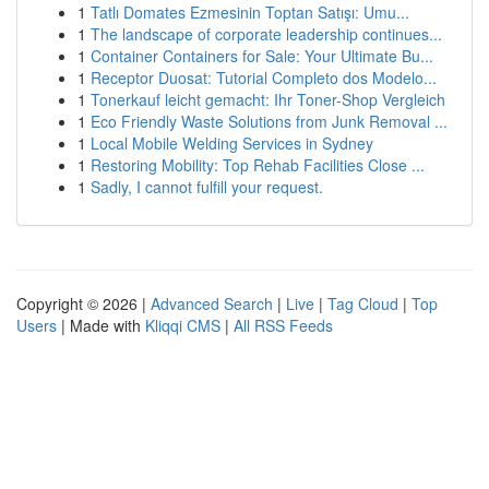
1
Tatlı Domates Ezmesinin Toptan Satışı: Umu...
1
The landscape of corporate leadership continues...
1
Container Containers for Sale: Your Ultimate Bu...
1
Receptor Duosat: Tutorial Completo dos Modelo...
1
Tonerkauf leicht gemacht: Ihr Toner-Shop Vergleich
1
Eco Friendly Waste Solutions from Junk Removal ...
1
Local Mobile Welding Services in Sydney
1
Restoring Mobility: Top Rehab Facilities Close ...
1
Sadly, I cannot fulfill your request.
Copyright © 2026 |
Advanced Search
|
Live
|
Tag Cloud
|
Top
Users
| Made with
Kliqqi CMS
|
All RSS Feeds