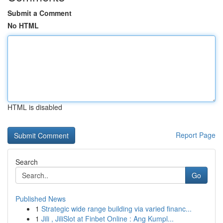
Submit a Comment
No HTML
HTML is disabled
Report Page
Search
Go
Published News
1
Strategic wide range building via varied financ...
1
Jili , JiliSlot at Finbet Online : Ang Kumpl...