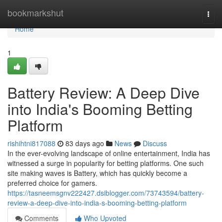
Home
bookmarkshut
Togg
navi
Home
1
Battery Review: A Deep Dive
into India's Booming Betting
Platform
rishihtni817088
83 days ago
News
Discuss
In the ever-evolving landscape of online entertainment, India has
witnessed a surge in popularity for betting platforms. One such
site making waves is Battery, which has quickly become a
preferred choice for gamers.
https://tasneemsgnv222427.dsiblogger.com/73743594/battery-
review-a-deep-dive-into-india-s-booming-betting-platform
Comments
Who Upvoted