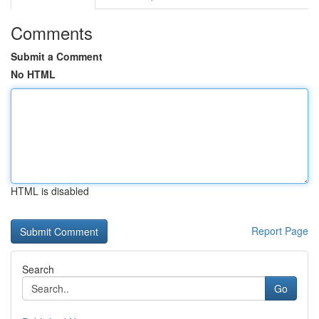
Comments
Submit a Comment
No HTML
HTML is disabled
Report Page
Search
Go