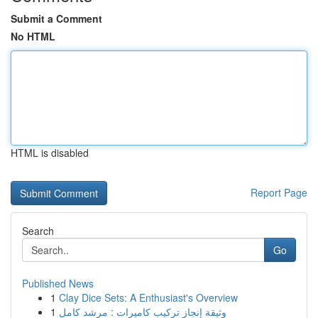
Submit a Comment
No HTML
HTML is disabled
Report Page
Search
Go
Published News
1
Clay Dice Sets: A Enthusiast's Overview
1
وثيقة إنجاز تركيب كاميرات : مرشد كامل