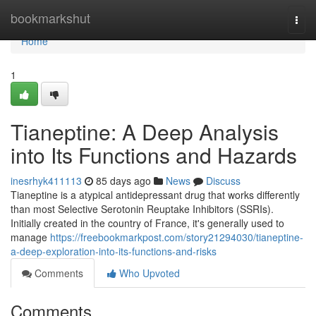
Home
bookmarkshut
Togg
navi
Home
1
Tianeptine: A Deep Analysis
into Its Functions and Hazards
inesrhyk411113
85 days ago
News
Discuss
Tianeptine is a atypical antidepressant drug that works differently
than most Selective Serotonin Reuptake Inhibitors (SSRIs).
Initially created in the country of France, it's generally used to
manage
https://freebookmarkpost.com/story21294030/tianeptine-
a-deep-exploration-into-its-functions-and-risks
Comments
Who Upvoted
Comments